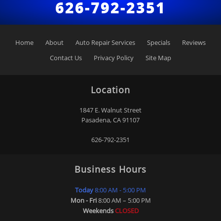
626-792-2351
Home
About
Auto Repair Services
Specials
Reviews
Contact Us
Privacy Policy
Site Map
Location
1847 E. Walnut Street
Pasadena
,
CA
91107
626-792-2351
Business Hours
Today
8:00 AM - 5:00 PM
Mon - Fri
8:00 AM – 5:00 PM
Weekends
CLOSED