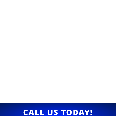
CALL US TODAY!