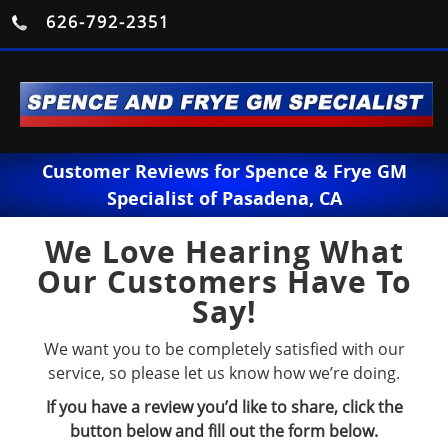
626-792-2351
Customer Reviews for Spence & Frye GM
Specialist of Pasadena, CA
We Love Hearing What
Our Customers Have To
Say!
We want you to be completely satisfied with our
service, so please let us know how we’re doing.
If you have a review you’d like to share, click the
button below and fill out the form below.