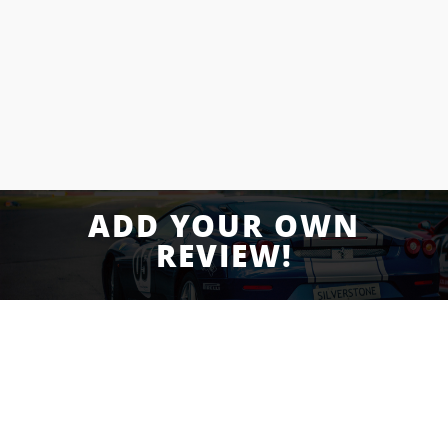
and I can say for sure that these guys are as
”
good as it gets.
Eric E.
Yelp Review
ADD YOUR OWN
REVIEW!