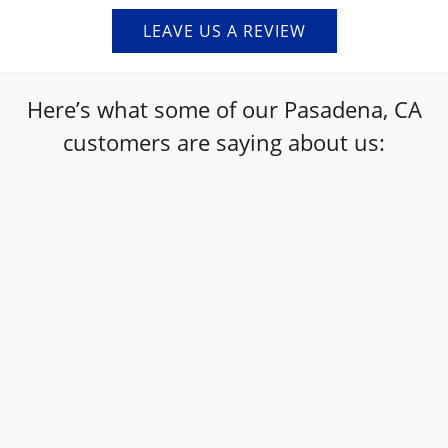
LEAVE US A REVIEW
Here’s what some of our Pasadena, CA
customers are saying about us:
“
I am so glad I took my 2015 Chevy Sonic here,
it needed a lot of maintenance due and the
staff were so helpful in informing me what it
needed and a precise day/time it would be
done. I love this place!!! My car was vibrating
and I didn't know for what reason and when I
picked it up it drove as smooth as the first
day I bought it off the car lot. :) such an
amazing place and team, I will be coming here
”
again and recommending more people here.