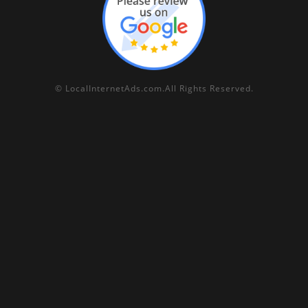
©
LocalInternetAds.com
.
All Rights Reserved.