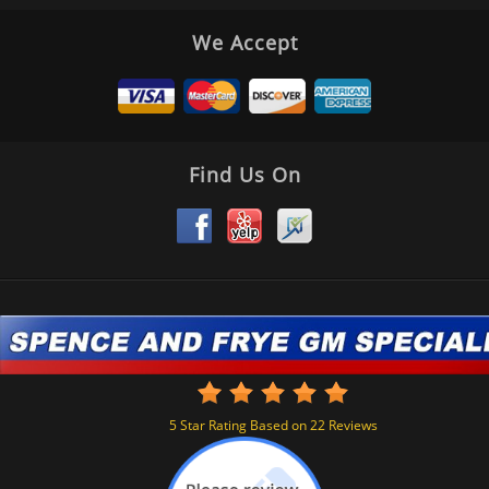
We Accept
Find Us On
5
Star Rating Based on
22
Reviews