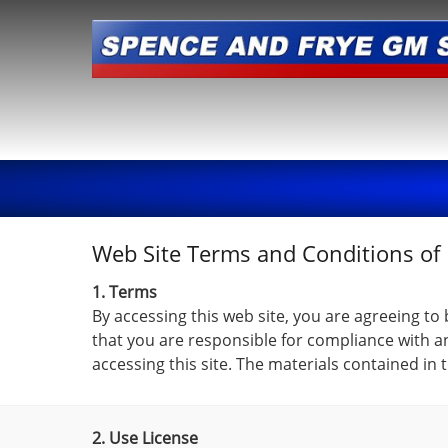
Web Site Terms and Conditions of
1. Terms
By accessing this web site, you are agreeing to
that you are responsible for compliance with an
accessing this site. The materials contained in
2. Use License