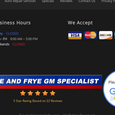
Auto Repair Services
Specials
Reviews
Contact Us
Privacy P
siness Hours
We Accept
ay
CLOSED
- Fri
8:00 AM – 5:00 PM
kends
CLOSED
5
Star Rating Based on
22
Reviews
©
LocalInternetAds.com
.
All Rights Reserved.