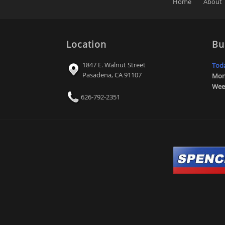
Home
About
Location
Bu
1847 E. Walnut Street
Tod
Pasadena
,
CA
91107
Mon 
Wee
626-792-2351