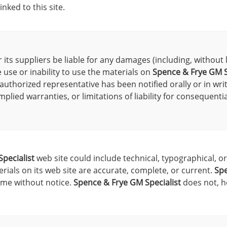
inked to this site.
 its suppliers be liable for any damages (including, without l
e use or inability to use the materials on
Spence & Frye GM S
authorized representative has been notified orally or in wri
mplied warranties, or limitations of liability for consequent
pecialist
web site could include technical, typographical, o
rials on its web site are accurate, complete, or current.
Spe
time without notice.
Spence & Frye GM Specialist
does not, 