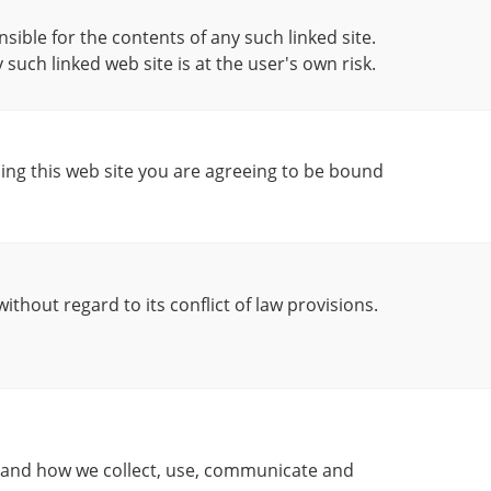
nsible for the contents of any such linked site.
y such linked web site is at the user's own risk.
sing this web site you are agreeing to be bound
ithout regard to its conflict of law provisions.
rstand how we collect, use, communicate and