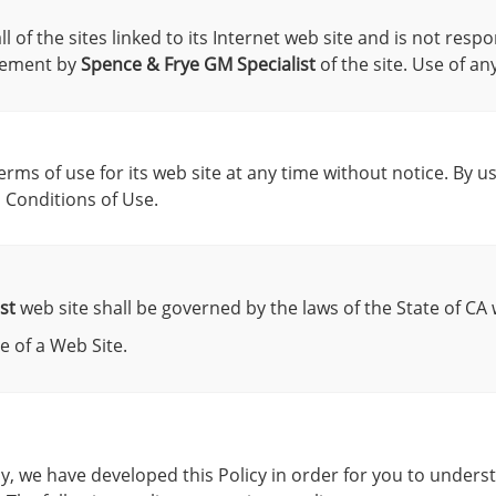
 of the sites linked to its Internet web site and is not respo
rsement by
Spence & Frye GM Specialist
of the site. Use of an
rms of use for its web site at any time without notice. By u
 Conditions of Use.
st
web site shall be governed by the laws of the State of CA w
 of a Web Site.
gly, we have developed this Policy in order for you to unde