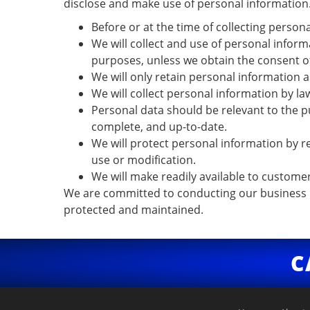
disclose and make use of personal information. 
Before or at the time of collecting persona
We will collect and use of personal inform
purposes, unless we obtain the consent of
We will only retain personal information a
We will collect personal information by l
Personal data should be relevant to the p
complete, and up-to-date.
We will protect personal information by re
use or modification.
We will make readily available to custome
We are committed to conducting our business in
protected and maintained.
C