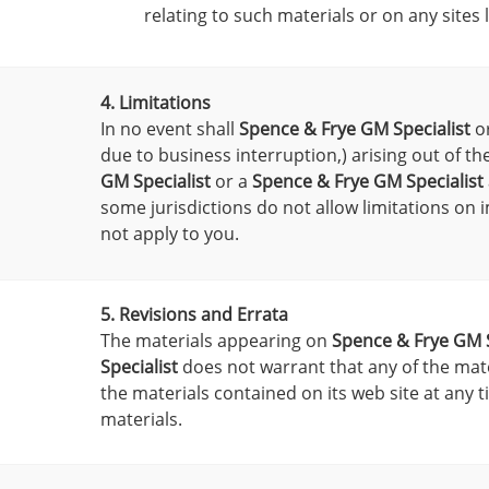
relating to such materials or on any sites l
4. Limitations
In no event shall
Spence & Frye GM Specialist
or
due to business interruption,) arising out of th
GM Specialist
or a
Spence & Frye GM Specialist
some jurisdictions do not allow limitations on i
not apply to you.
5. Revisions and Errata
The materials appearing on
Spence & Frye GM S
Specialist
does not warrant that any of the mate
the materials contained on its web site at any 
materials.