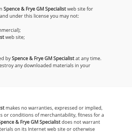
on
Spence & Frye GM Specialist
web site for
, and under this license you may not:
mmercial);
st
web site;
ted by
Spence & Frye GM Specialist
at any time.
destroy any downloaded materials in your
st
makes no warranties, expressed or implied,
 or conditions of merchantability, fitness for a
Spence & Frye GM Specialist
does not warrant
terials on its Internet web site or otherwise