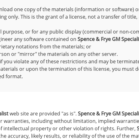
nload one copy of the materials (information or software) 
 only. This is the grant of a license, not a transfer of title
l purpose, or for any public display (commercial or non-co
gineer any software contained on
Spence & Frye GM Speciali
ietary notations from the materials; or
rson or "mirror" the materials on any other server.
 if you violate any of these restrictions and may be termina
terials or upon the termination of this license, you must 
ed format.
list
web site are provided "as is".
Spence & Frye GM Speciali
 warranties, including without limitation, implied warranties
 intellectual property or other violation of rights. Further,
accuracy, likely results, or reliability of the use of the ma