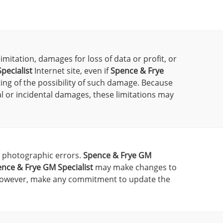
imitation, damages for loss of data or profit, or
pecialist
Internet site, even if
Spence & Frye
ting of the possibility of such damage. Because
ial or incidental damages, these limitations may
r photographic errors.
Spence & Frye GM
nce & Frye GM Specialist
may make changes to
however, make any commitment to update the