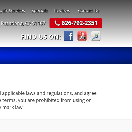
pair Services
Specials
Reviews
Contact Us
626-792-2351
t Pasadena, CA 91107
FIND US ON:
l applicable laws and regulations, and agree
se terms, you are prohibited from using or
e mark law.