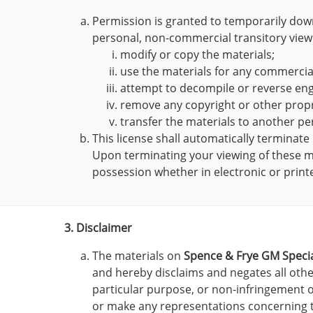
Permission is granted to temporarily dow
personal, non-commercial transitory viewing
modify or copy the materials;
use the materials for any commercia
attempt to decompile or reverse en
remove any copyright or other propr
transfer the materials to another pe
This license shall automatically terminate
Upon terminating your viewing of these ma
possession whether in electronic or print
3. Disclaimer
The materials on
Spence & Frye GM Specia
and hereby disclaims and negates all other
particular purpose, or non-infringement of
or make any representations concerning the 