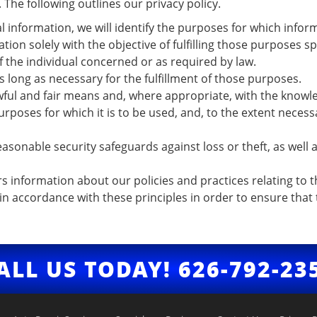
The following outlines our privacy policy.
l information, we will identify the purposes for which inform
ation solely with the objective of fulfilling those purposes 
 the individual concerned or as required by law.
s long as necessary for the fulfillment of those purposes.
awful and fair means and, where appropriate, with the knowl
urposes for which it is to be used, and, to the extent neces
asonable security safeguards against loss or theft, as well 
rs information about our policies and practices relating t
 accordance with these principles in order to ensure that t
ALL US TODAY!
626-792-23