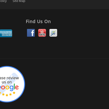
olicy
Site Map
Find Us On