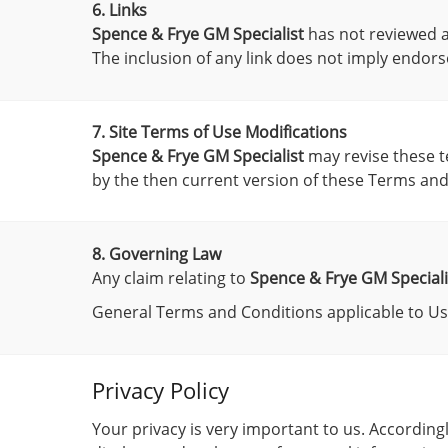
6. Links
Spence & Frye GM Specialist
has not reviewed all
The inclusion of any link does not imply endo
7. Site Terms of Use Modifications
Spence & Frye GM Specialist
may revise these te
by the then current version of these Terms and
8. Governing Law
Any claim relating to
Spence & Frye GM Speciali
General Terms and Conditions applicable to Use
Privacy Policy
Your privacy is very important to us. Accordin