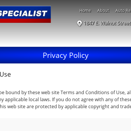
Home
About
Auto Re
1847 E. Walnut Stree
Privacy Policy
 Use
 be bound by these web site Terms and Conditions of Use, al
y applicable local laws. If you do not agree with any of the
 this web site are protected by applicable copyright and trad