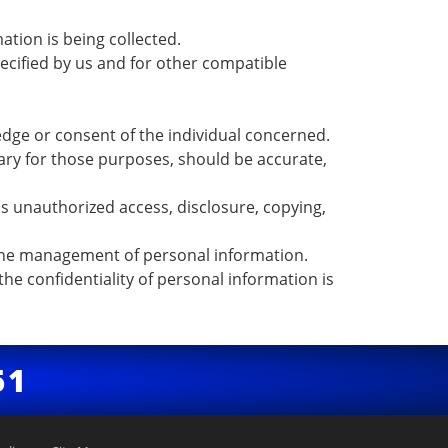
ation is being collected.
specified by us and for other compatible
edge or consent of the individual concerned.
sary for those purposes, should be accurate,
as unauthorized access, disclosure, copying,
o the management of personal information.
he confidentiality of personal information is
51